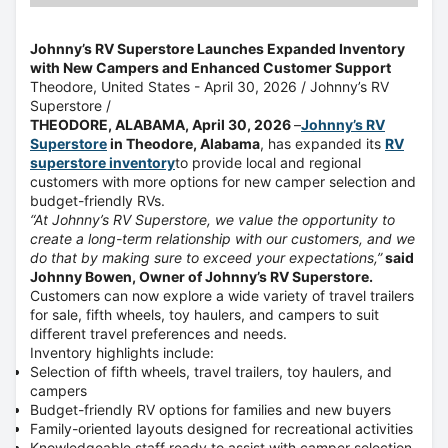
Johnny’s RV Superstore Launches Expanded Inventory
with New Campers and Enhanced Customer Support
Theodore, United States -
April 30, 2026
/
Johnny’s RV
Superstore
/
THEODORE, ALABAMA, April 30, 2026
–
Johnny’s RV
Superstore
in Theodore, Alabama
, has expanded its
RV
superstore inventory
to provide local and regional
customers with more options for new camper selection and
budget-friendly RVs.
“At Johnny’s RV Superstore, we value the opportunity to
create a long-term relationship with our customers, and we
do that by making sure to exceed your expectations,”
said
Johnny Bowen, Owner of Johnny’s RV Superstore.
Customers can now explore a wide variety of travel trailers
for sale, fifth wheels, toy haulers, and campers to suit
different travel preferences and needs
.
Inventory highlights include:
Selection of fifth wheels, travel trailers, toy haulers, and
campers
Budget-friendly RV options for families and new buyers
Family-oriented layouts designed for recreational activities
Knowledgeable staff ready to assist with camper selection