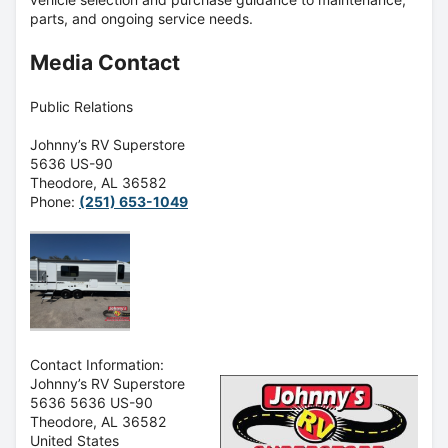
parts, and ongoing service needs.
Media Contact
Public Relations
Johnny’s RV Superstore
5636 US-90
Theodore, AL 36582
Phone:
(251) 653-1049
Contact Information:
Johnny’s RV Superstore
5636 5636 US-90
Theodore
, AL
36582
United States