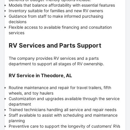
Models that balance affordability with essential features
Inventory suitable for families and new RV owners
Guidance from staff to make informed purchasing
decisions
Flexible access to available financing and consultation
services
RV Services and Parts Support
The company provides RV services and a parts
department to support all stages of RV ownership.
RV Service in Theodore, AL
Routine maintenance and repair for travel trailers, fifth
wheels, and toy haulers
Customization and upgrades available through the service
department
Trained technicians handling all service and repair needs
Staff available to assist with scheduling and maintenance
planning
Preventive care to support the longevity of customers’ RVs