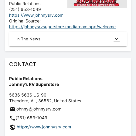
Public Relations
(251) 653-1049
https://www.johnnysrv.com
Original Source:
https://johnnysrvsuperstore.mediaroom.app/welcome
In The News
CONTACT
Public Relations
Johnny’s RV Superstore
5636 5636 US-90
Theodore
,
AL
,
36582
,
United States
johnny@johnnysrv.com
(251) 653-1049
https://www.johnnysrv.com