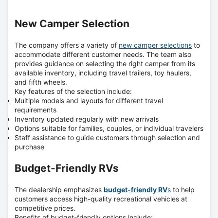
New Camper Selection
The company offers a variety of
new camper selections
to
accommodate different customer needs.
The team also
provides guidance on selecting the right camper from its
available inventory, including travel trailers, toy haulers,
and fifth wheels.
Key features of the selection include:
Multiple models and layouts for different travel
requirements
Inventory updated regularly with new arrivals
Options suitable for families, couples, or individual travelers
Staff assistance to guide customers through selection and
purchase
Budget-Friendly RVs
The dealership emphasizes
budget-friendly RV
s
to help
customers access high-quality recreational vehicles at
competitive prices.
Benefits of budget-friendly options include: