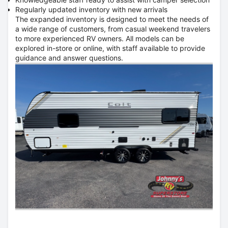
Regularly updated inventory with new arrivals
The expanded inventory is designed to meet the needs of
a wide range of customers, from casual weekend travelers
to more experienced RV owners. All models can be
explored in-store or online, with staff available to provide
guidance and answer questions.