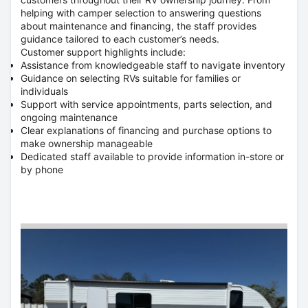
helping with camper selection to answering questions
about maintenance and financing, the staff provides
guidance tailored to each customer’s needs.
Customer support highlights include:
Assistance from knowledgeable staff to navigate inventory
Guidance on selecting RVs suitable for families or
individuals
Support with service appointments, parts selection, and
ongoing maintenance
Clear explanations of financing and purchase options to
make ownership manageable
Dedicated staff available to provide information in-store or
by phone