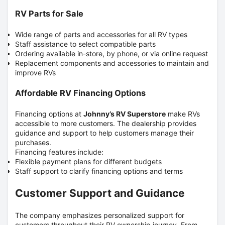
RV Parts for Sale
Wide range of parts and accessories for all RV types
Staff assistance to select compatible parts
Ordering available in-store, by phone, or via online request
Replacement components and accessories to maintain and
improve RVs
Affordable RV Financing Options
Financing options at
Johnny’s RV Superstore
make RVs
accessible to more customers.
The dealership provides
guidance and support to help customers manage their
purchases.
Financing features include:
Flexible payment plans for different budgets
Staff support to clarify financing options and terms
Customer Support and Guidance
The company emphasizes personalized support for
customers throughout their RV ownership journey.
From