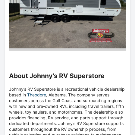
About Johnny’s RV Superstore
Johnny’s RV Superstore is a recreational vehicle dealership
based in
Theodore
, Alabama. The company serves
customers across the Gulf Coast and surrounding regions
with new and pre-owned RVs, including travel trailers, fifth
wheels, toy haulers, and motorhomes. The dealership also
provides financing, RV service, and parts support through
dedicated departments. Johnny’s RV Superstore supports
customers throughout the RV ownership process, from
vehicle selection and purchase guidance to maintenance,