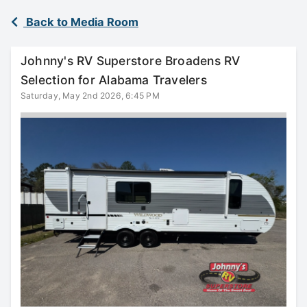
Back to Media Room
Johnny's RV Superstore Broadens RV
Selection for Alabama Travelers
Saturday, May 2nd 2026, 6:45 PM